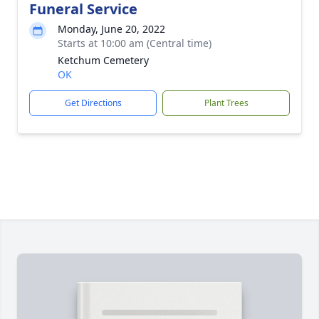
Funeral Service
Monday, June 20, 2022
Starts at 10:00 am (Central time)
Ketchum Cemetery
OK
Get Directions
Plant Trees