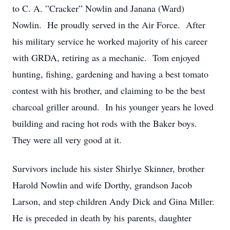
to C. A. ”Cracker” Nowlin and Janana (Ward)
Nowlin. He proudly served in the Air Force. After
his military service he worked majority of his career
with GRDA, retiring as a mechanic. Tom enjoyed
hunting, fishing, gardening and having a best tomato
contest with his brother, and claiming to be the best
charcoal griller around. In his younger years he loved
building and racing hot rods with the Baker boys.
They were all very good at it.
Survivors include his sister Shirlye Skinner, brother
Harold Nowlin and wife Dorthy, grandson Jacob
Larson, and step children Andy Dick and Gina Miller.
He is preceded in death by his parents, daughter