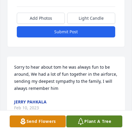
Add Photos
Light Candle
Submit Post
Sorry to hear about tom he was always fun to be 
around, We had a lot of fun together in the airforce, 
sending my deepest sympathy to the family, I will 
always remember him
JERRY PAHKALA
Feb 10, 2023
Send Flowers
Plant A Tree