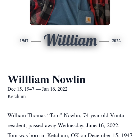
Willliam
1947
2022
Willliam Nowlin
Dec 15, 1947 — Jun 16, 2022
Ketchum
William Thomas “Tom” Nowlin, 74 year old Vinita
resident, passed away Wednesday, June 16, 2022.
Tom was born in Ketchum, OK on December 15, 1947