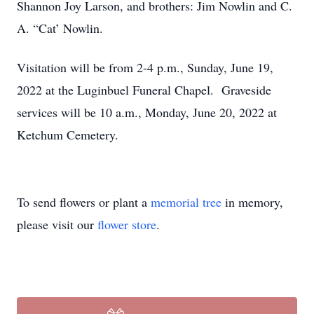
Shannon Joy Larson, and brothers: Jim Nowlin and C.
A. “Cat’ Nowlin.
Visitation will be from 2-4 p.m., Sunday, June 19,
2022 at the Luginbuel Funeral Chapel. Graveside
services will be 10 a.m., Monday, June 20, 2022 at
Ketchum Cemetery.
To send flowers or plant a
memorial tree
in memory,
please visit our
flower store
.