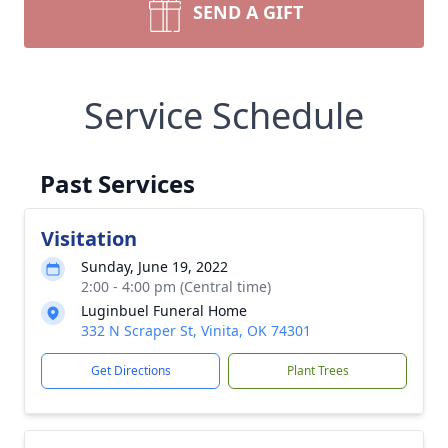
SEND A GIFT
Service Schedule
Past Services
Visitation
Sunday, June 19, 2022
2:00 - 4:00 pm (Central time)
Luginbuel Funeral Home
332 N Scraper St, Vinita, OK 74301
Get Directions
Plant Trees