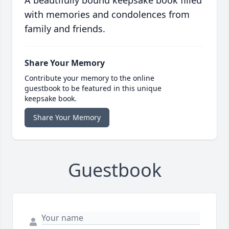
A beautifully bound keepsake book filled
with memories and condolences from
family and friends.
Share Your Memory
Contribute your memory to the online
guestbook to be featured in this unique
keepsake book.
Share Your Memory
Guestbook