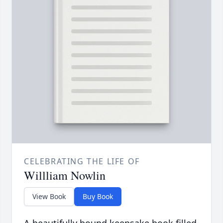
CELEBRATING THE LIFE OF
Willliam Nowlin
View Book
Buy Book